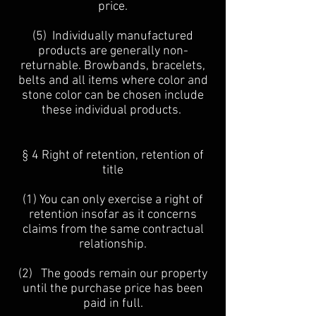
price.
(5) Individually manufactured
products are generally non-
returnable. Browbands, bracelets,
belts and all items where color and
stone color can be chosen include
these individual products.
§ 4 Right of retention, retention of
title
(1) You can only exercise a right of
retention insofar as it concerns
claims from the same contractual
relationship.
(2) The goods remain our property
until the purchase price has been
paid in full.