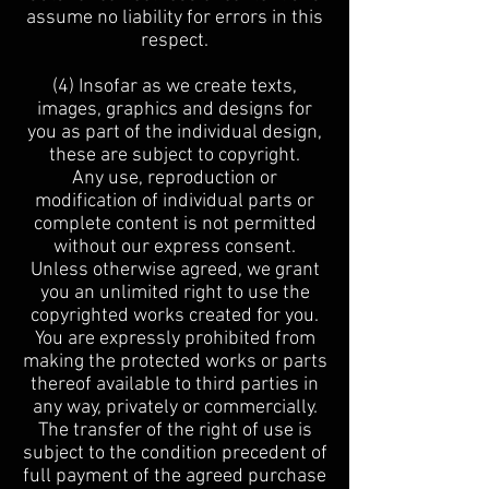
assume no liability for errors in this
respect.
(4) Insofar as we create texts,
images, graphics and designs for
you as part of the individual design,
these are subject to copyright.
Any use, reproduction or
modification of individual parts or
complete content is not permitted
without our express consent.
Unless otherwise agreed, we grant
you an unlimited right to use the
copyrighted works created for you.
You are expressly prohibited from
making the protected works or parts
thereof available to third parties in
any way, privately or commercially.
The transfer of the right of use is
subject to the condition precedent of
full payment of the agreed purchase