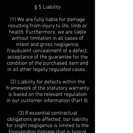
§ 5 Liability
(1) We are fully liable for damage
resulting from injury to life, limb or
health. Furthermore, we are liable
without limitation in all cases of
intent and gross negligence,
fraudulent concealment of a defect,
acceptance of the guarantee for the
condition of the purchased item and
in all other legally regulated cases.
(2) Liability for defects within the
framework of the statutory warranty
is based on the relevant regulation
in our customer information (Part II).
(3) If essential contractual
obligations are affected, our liability
for slight negligence is limited to the
foreseeable damage that is typical