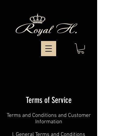
Terms of Service
Terms and Conditions and Customer
Information
I. General Terms and Conditions