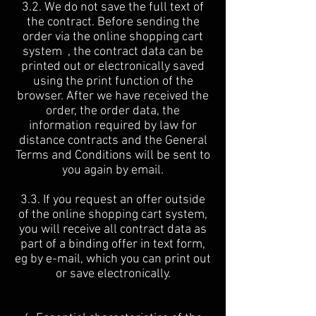
3.2. We do not save the full text of
the contract. Before sending the
order via the online shopping cart
system , the contract data can be
printed out or electronically saved
using the print function of the
browser. After we have received the
order, the order data, the
information required by law for
distance contracts and the General
Terms and Conditions will be sent to
you again by email.
3.3. If you request an offer outside
of the online shopping cart system,
you will receive all contract data as
part of a binding offer in text form,
eg by e-mail, which you can print out
or save electronically.