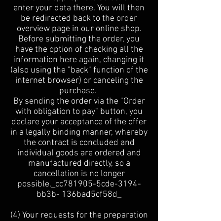
enter your data there. You will then
be redirected back to the order
overview page in our online shop.
Before submitting the order, you
have the option of checking all the
information here again, changing it
(also using the "back" function of the
internet browser) or canceling the
purchase.
By sending the order via the "Order
with obligation to pay" button, you
declare your acceptance of the offer
in a legally binding manner, whereby
the contract is concluded and
individual goods are ordered and
manufactured directly, so a
cancellation is no longer
possible._cc781905-5cde-3194-
bb3b- 136bad5cf58d_
(4) Your requests for the preparation