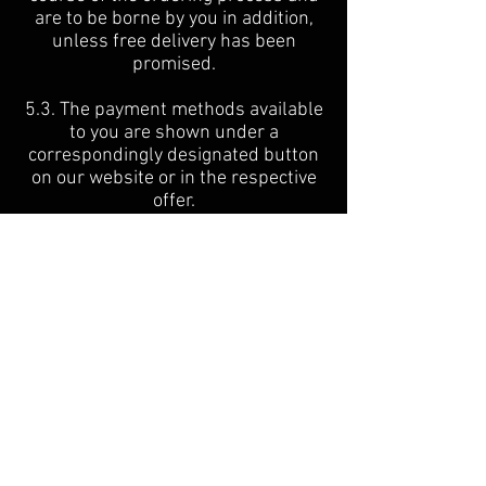
are to be borne by you in addition,
unless free delivery has been
promised.
5.3. The payment methods available
to you are shown under a
correspondingly designated button
on our website or in the respective
offer.
5.4. Unless otherwise stated for the
individual payment methods, the
payment claims from the concluded
contract are due for payment
immediately and the payment
releases the immediate production
of the item.
6. Terms of Delivery
6.1. The delivery conditions, the