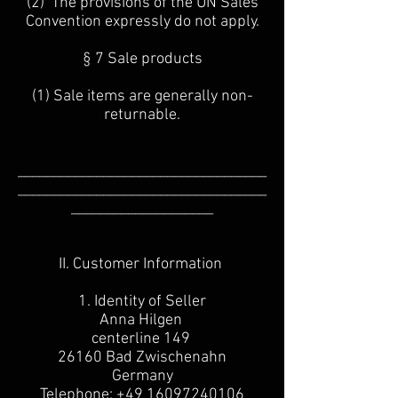
(2) The provisions of the UN Sales
Convention expressly do not apply.
§ 7 Sale products
(1) Sale items are generally non-
returnable.
___________________________________
___________________________________
____________________
II. Customer Information
1. Identity of Seller
Anna Hilgen
centerline 149
26160 Bad Zwischenahn
Germany
Telephone:
+49 16097240106