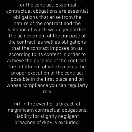
for the contract. Essential
contractual obligations are essential
obligations that arise from the
nature of the contract and the
violation of which would jeopardize
the achievement of the purpose of
the contract, as well as obligations
that the contract imposes on us
according to its content in order to
achieve the purpose of the contract,
the fulfillment of which makes the
proper execution of the contract
possible in the first place and on
whose compliance you can regularly
rely.
(4) In the event of a breach of
insignificant contractual obligations,
liability for slightly negligent
breaches of duty is excluded.