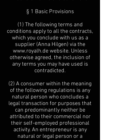
§ 1 Basic Provisions
(1) The following terms and
conditions apply to all the contracts,
which you conclude with us as a
supplier (Anna Hilgen) via the
www.royalh.de
website. Unless
otherwise agreed, the inclusion of
any terms you may have used is
contradicted.
(2) A consumer within the meaning
of the following regulations is any
natural person who concludes a
legal transaction for purposes that
can predominantly neither be
attributed to their commercial nor
their self-employed professional
activity. An entrepreneur is any
natural or legal person or a