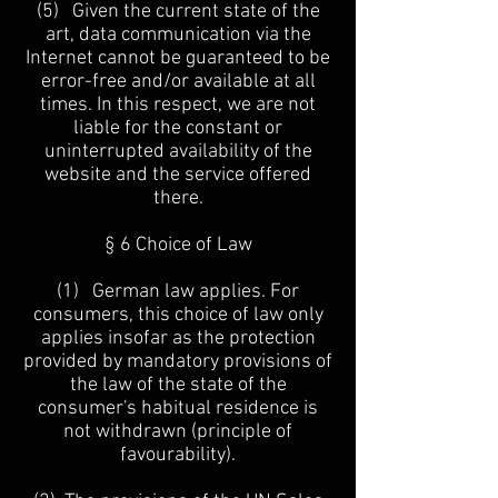
(5) Given the current state of the
art, data communication via the
Internet cannot be guaranteed to be
error-free and/or available at all
times. In this respect, we are not
liable for the constant or
uninterrupted availability of the
website and the service offered
there.
§ 6 Choice of Law
(1) German law applies. For
consumers, this choice of law only
applies insofar as the protection
provided by mandatory provisions of
the law of the state of the
consumer's habitual residence is
not withdrawn (principle of
favourability).