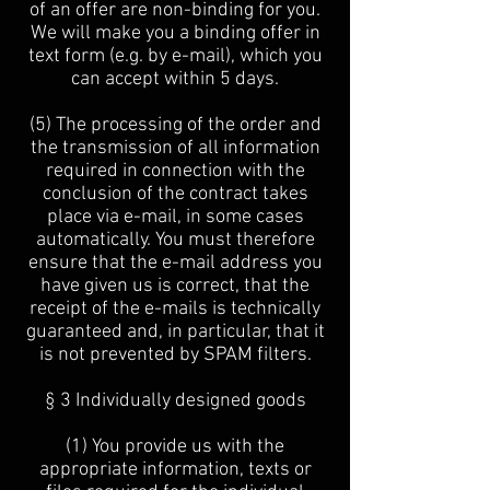
of an offer are non-binding for you.
We will make you a binding offer in
text form (e.g. by e-mail), which you
can accept within 5 days.
(5) The processing of the order and
the transmission of all information
required in connection with the
conclusion of the contract takes
place via e-mail, in some cases
automatically. You must therefore
ensure that the e-mail address you
have given us is correct, that the
receipt of the e-mails is technically
guaranteed and, in particular, that it
is not prevented by SPAM filters.
§ 3 Individually designed goods
(1) You provide us with the
appropriate information, texts or