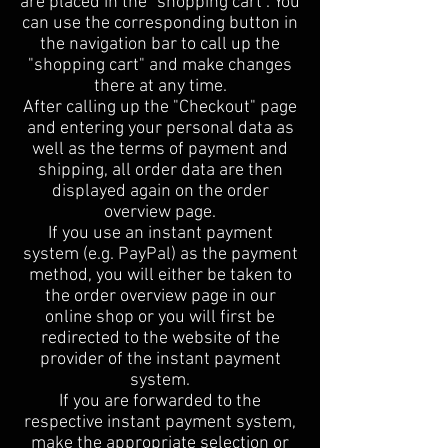
are placed in the "shopping cart". You
can use the corresponding button in
the navigation bar to call up the
"shopping cart" and make changes
there at any time.
After calling up the "Checkout" page
and entering your personal data as
well as the terms of payment and
shipping, all order data are then
displayed again on the order
overview page.
If you use an instant payment
system (e.g. PayPal) as the payment
method, you will either be taken to
the order overview page in our
online shop or you will first be
redirected to the website of the
provider of the instant payment
system.
If you are forwarded to the
respective instant payment system,
make the appropriate selection or