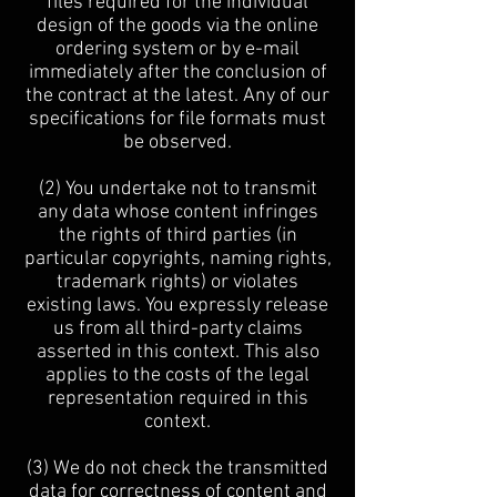
files required for the individual
design of the goods via the online
ordering system or by e-mail
immediately after the conclusion of
the contract at the latest. Any of our
specifications for file formats must
be observed.
(2) You undertake not to transmit
any data whose content infringes
the rights of third parties (in
particular copyrights, naming rights,
trademark rights) or violates
existing laws. You expressly release
us from all third-party claims
asserted in this context. This also
applies to the costs of the legal
representation required in this
context.
(3) We do not check the transmitted
data for correctness of content and