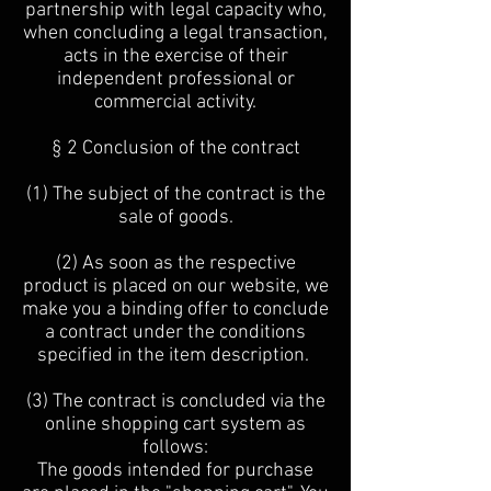
partnership with legal capacity who,
when concluding a legal transaction,
acts in the exercise of their
independent professional or
commercial activity.
§ 2 Conclusion of the contract
(1) The subject of the contract is the
sale of goods.
(2) As soon as the respective
product is placed on our website, we
make you a binding offer to conclude
a contract under the conditions
specified in the item description.
(3) The contract is concluded via the
online shopping cart system as
follows:
The goods intended for purchase