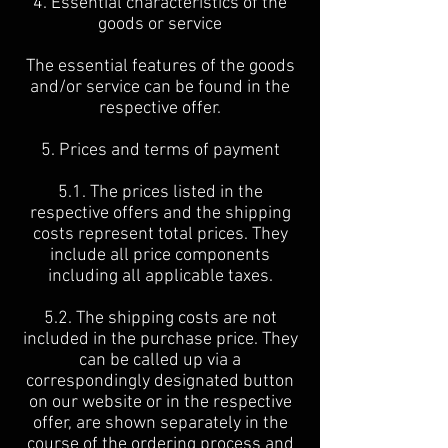
4. Essential characteristics of the
goods or service
The essential features of the goods
and/or service can be found in the
respective offer.
5. Prices and terms of payment
5.1. The prices listed in the
respective offers and the shipping
costs represent total prices. They
include all price components
including all applicable taxes.
5.2. The shipping costs are not
included in the purchase price. They
can be called up via a
correspondingly designated button
on our website or in the respective
offer, are shown separately in the
course of the ordering process and