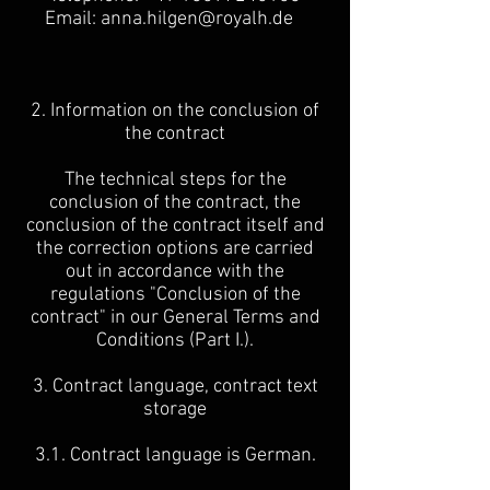
Email:
anna.hilgen@royalh.de
2. Information on the conclusion of
the contract
The technical steps for the
conclusion of the contract, the
conclusion of the contract itself and
the correction options are carried
out in accordance with the
regulations "Conclusion of the
contract" in our General Terms and
Conditions (Part I.).
3. Contract language, contract text
storage
3.1. Contract language is German.