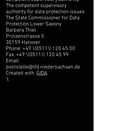
The competent supervisory
authority for data protection issues:
The State Commissioner for Data
Protection Lower Saxony
Barbara Thiel
Prinzenstrasse 5
30159 Hanover
Phone: +49 \(0511\) 120 45 00
Fax: +49 \(0511\) 120 45 99
Email:
poststelle@lfd.niedersachsen.de
Created with
GIDA
');
Royal H. -
Anna Hilgen
centerline 149
_cc781905-5cde-3194 -bb3b-
136bad5cf58d_ _cc781905
-5cde-3194-bb3b-136bad5cf58d_