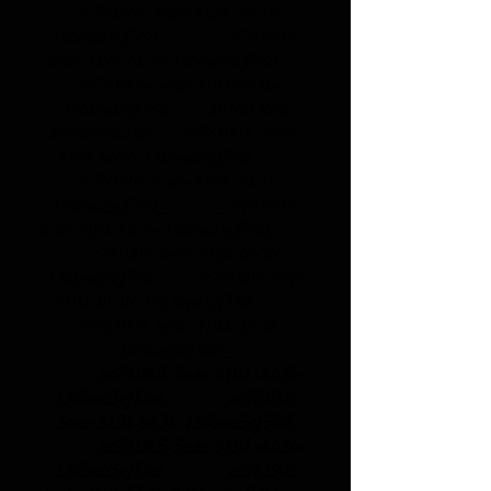
_cc781905-5cde-3194- bb3b-
136bad5cf58d_ _cc781905-
5cde-3194-bb3b-136bad5cf58d_
_cc781905-5cde-3194-bb3b-
136bad5cf58d_
26160 Bad
Zwischenahn _cc781905 -5cde-
3194-bb3b-136bad5cf58d_
_cc781905-5cde-3194- bb3b-
136bad5cf58d_ _cc781905-
5cde-3194-bb3b-136bad5cf58d_
_cc781905-5cde-3194-bb3b
-136bad5cf58d_ _cc781905-5cde-
3194-bb3b-136 bad5cf58d_
_cc781905-5cde-3194 -bb3b-
136bad5cf58d_
_cc781905-5cde-3194 -bb3b-
136bad5cf58d_ _cc781905
-5cde-3194-bb3b-136bad5cf58d_
_cc781905-5cde-3194 -bb3b-
136bad5cf58d_ _cc781905