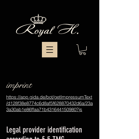
imprint
https://app.gida.de/bot/getImpressumText
/d128f38e8774c6d8af5f628870432d6a/23a
3a30ab1e86ffaa71b431644150980?js
Legal provider identification