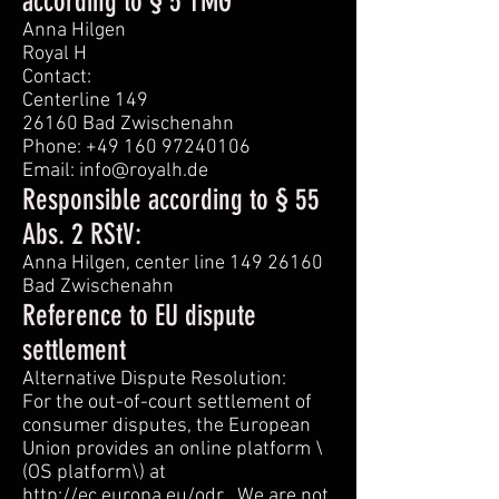
according to § 5 TMG
Anna Hilgen
Royal H
Contact:
Centerline 149
26160 Bad Zwischenahn
Phone: +49 160 97240106
Email: info@royalh.de
Responsible according to § 55
Abs. 2 RStV:
Anna Hilgen, center line 149 26160
Bad Zwischenahn
Reference to EU dispute
settlement
Alternative Dispute Resolution:
For the out-of-court settlement of
consumer disputes, the European
Union provides an online platform \
(OS platform\) at
http://ec.europa.eu/odr
. We are not