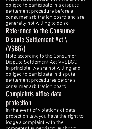
obliged to participate in a dispute
settlement procedure before a
consumer arbitration board and are
generally not willing to do so.
Reference to the Consumer
Dispute Settlement Act \
(VSBG\)
Note according to the Consumer
Dispute Settlement Act \(VSBG\)
In principle, we are not willing and
obliged to participate in dispute
settlement procedures before a
consumer arbitration board.
Complaints office data
protection
In the event of violations of data
protection law, you have the right to
lodge a complaint with the
competent supervisory authority.