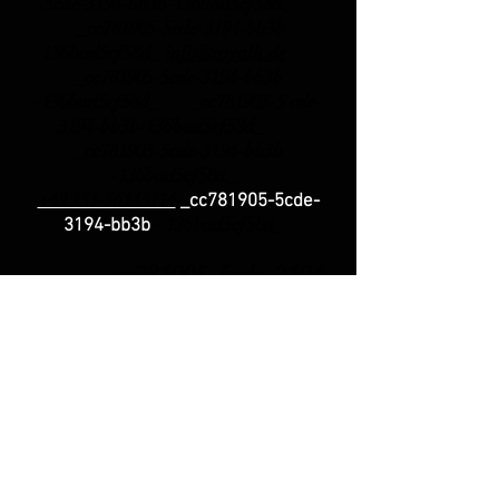
-5cde-3194-bb3b-136bad5cf58d_
_cc781905-5cde-3194-bb3b
-136bad5cf58d_
info@royalh.de
_cc781905-5cde-3194-bb3b
-136bad5cf58d_ _cc781905-5 cde-
3194-bb3b-136bad5cf58d_
_cc781905-5cde-3194-bb3b
-136bad5cf58d_
+49 151-56143114
_cc781905-5cde-
-
136bad5cf58d_
3194-bb3b
_cc781905-5cde-3194
-bb3b-
136bad5cf58d_
Phone
Support
_cc781905-5cde-3194 -bb3b-
136bad5cf58d_ Monday +
Wednesday: 3 p.m.
- 6 p.m.
_cc781905-5cde-3194 -bb3b-
136bad5cf58d_ _cc781905