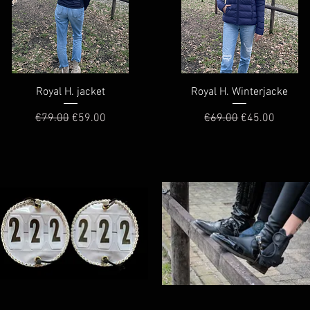
Quick View
Quick View
Royal H. jacket
Royal H. Winterjacke
Regular Price
Sale Price
Regular Price
Sale Price
€79.00
€59.00
€69.00
€45.00