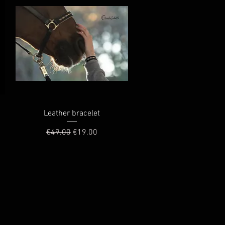
Quick View
Leather bracelet
Regular Price
Sale Price
€49.00
€19.00