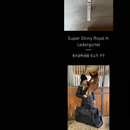
Quick View
Super Shiny Royal H.
Ledergürtel
Regular Price
Sale Price
€129.00
€49.99