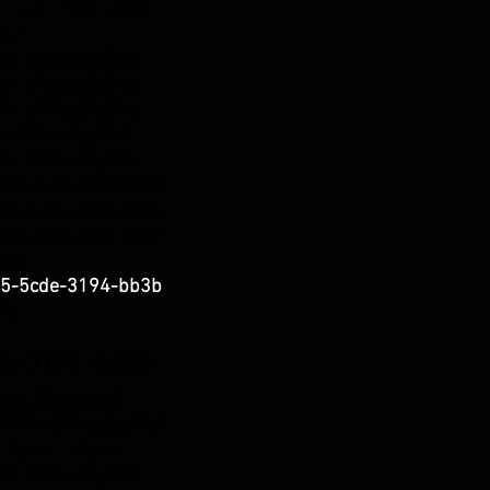
5cde-3194 -bb3b-
58d_
b3b-136bad5cf58d_
b3b-136bad5cf58d_
b3b-136bad5cf58d_
b3b-136bad5cf58d_
3b -136bad5cf58d_
5-5cde-3194-bb3b
5-5 cde-3194-bb3b-
5-5cde-3194-bb3b
58d_
-
5-5cde-3194-bb3b
58d_
3194 -bb3b-
ne Support
b3b-136bad5cf58d_
 3 p.m.
- 6 p.m.
b3b-136bad5cf58d_