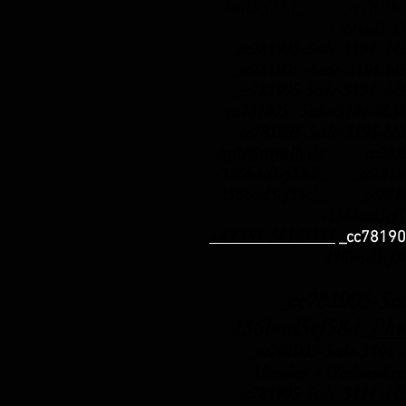
bad5cf58d_ _cc781905-
136bad5cf
_cc781905-5cde-3194 -b
_cc781905 -5cde-3194-b
_cc781905-5cde-3194 -b
_cc781905 -5cde-3194-b
_cc781905-5cde-3194-bb
info@royalh.de
_cc78190
-136bad5cf58d_ _cc78190
136bad5cf58d_ _cc78190
-136bad5cf
+49 151-56143114
_cc78190
136bad5cf
_cc781905-5cde-
136bad5cf58d_
Pho
_cc781905-5cde-3194 -b
Monday + Wednesday:
_cc781905-5cde-3194 -b