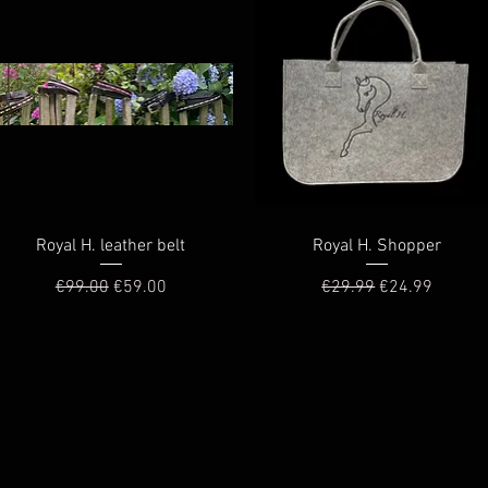
Quick View
Quick View
Royal H. leather belt
Royal H. Shopper
Regular Price
Sale Price
Regular Price
Sale Price
€99.00
€59.00
€29.99
€24.99