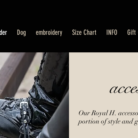
der
Dog
embroidery
Size Chart
INFO
Gift
acce
Our Royal H. accessor
portion of style and g