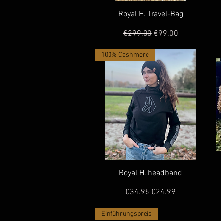
Quick View
Royal H. Travel-Bag
Regular Price
Sale Price
€299.00
€99.00
100% Cashmere
Quick View
Royal H. headband
Regular Price
Sale Price
€34.95
€24.99
Einführungspreis