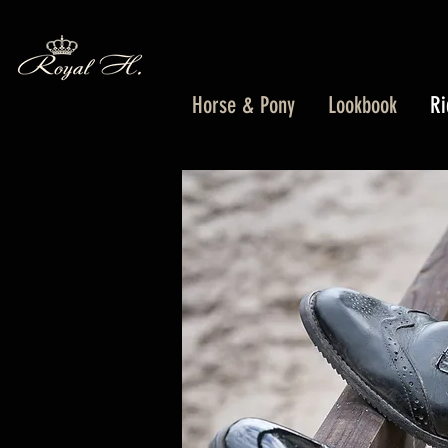
Horse & Pony
Lookbook
Ri