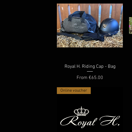
Quick View
Royal H. Riding Cap - Bag
Sale Price
From
€65.00
Online voucher