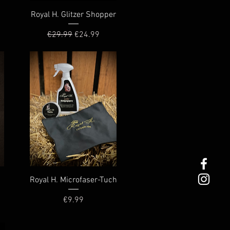
Quick View
Royal H. Glitzer Shopper
Regular Price
Sale Price
€29.99
€24.99
Quick View
Royal H. Microfaser-Tuch
Price
€9.99