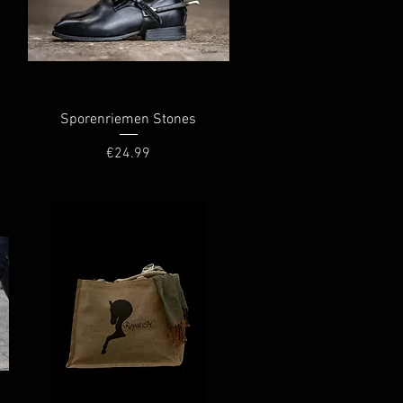
Quick View
Sporenriemen Stones
Price
€24.99