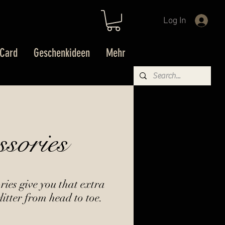
Log In
 Card
Geschenkideen
Mehr
ssories
ies give you that extra
litter from head to toe.