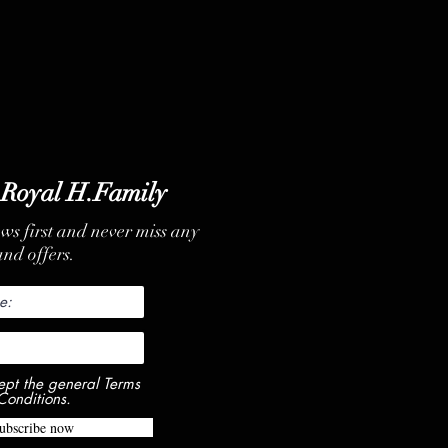
 Royal H.Family
ews first and never miss any
nd offers.
ept the general Terms
Conditions.
ubscribe now