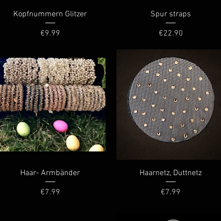
Quick View
Quick View
Kopfnummern Glitzer
Spur straps
Price
Price
€9.99
€22.90
Quick View
Quick View
Haar- Armbänder
Haarnetz, Duttnetz
Price
Price
€7.99
€7.99