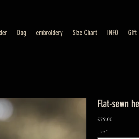
der
Dog
embroidery
Size Chart
INFO
Gift
Flat-sewn h
Price
€79.00
size
*