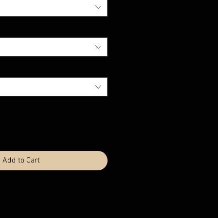
Add to Cart