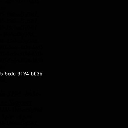
5cde-3194 -bb3b-
58d_
b3b-136bad5cf58d_
b3b-136bad5cf58d_
b3b-136bad5cf58d_
b3b-136bad5cf58d_
3b -136bad5cf58d_
5-5cde-3194-bb3b
5-5 cde-3194-bb3b-
5-5cde-3194-bb3b
58d_
-
5-5cde-3194-bb3b
58d_
3194 -bb3b-
ne Support
b3b-136bad5cf58d_
 3 p.m.
- 6 p.m.
b3b-136bad5cf58d_