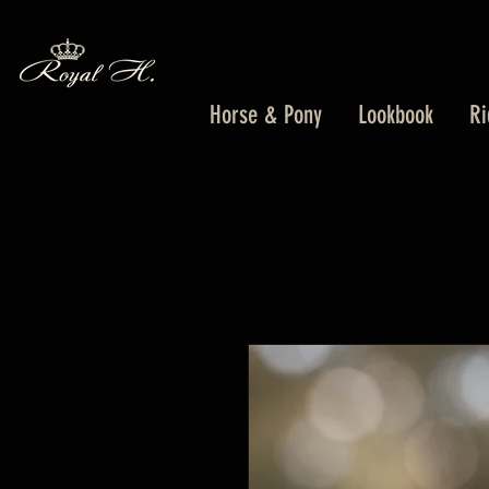
Horse & Pony
Lookbook
Ri