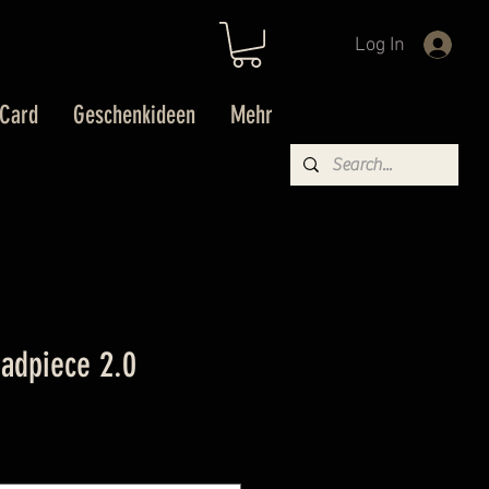
Log In
 Card
Geschenkideen
Mehr
eadpiece 2.0