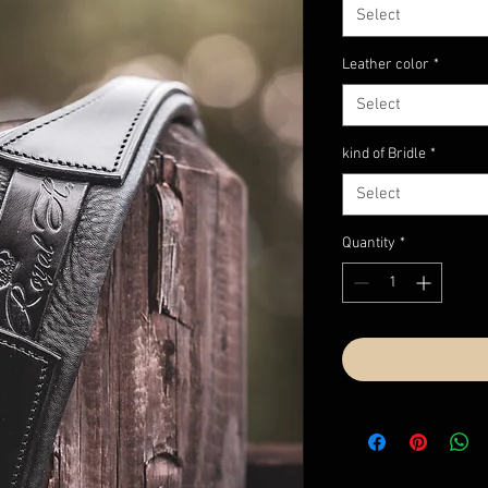
Select
Leather color
*
Select
kind of Bridle
*
Select
Quantity
*