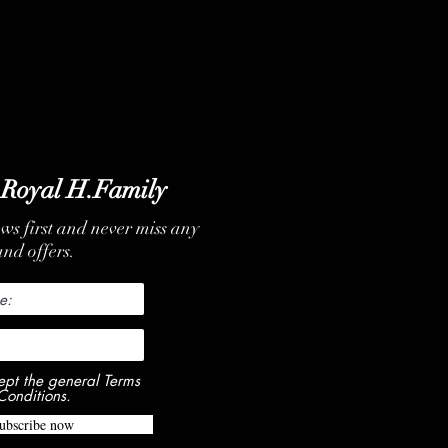
 Royal H.Family
ews first and never miss any
nd offers.
ept the general Terms
Conditions.
ubscribe now