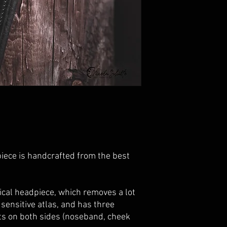
iece is handcrafted from the
best
ical headpiece, which removes a lot
sensitive atlas, and has three
rts on both sides (noseband, cheek