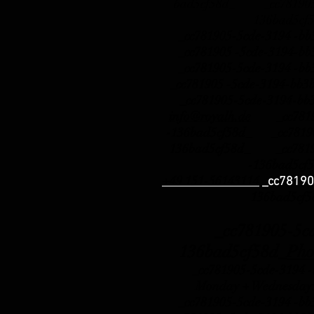
bad5cf58d_ _cc781905-
136bad5cf
_cc781905-5cde-3194 -b
_cc781905 -5cde-3194-b
_cc781905-5cde-3194 -b
_cc781905 -5cde-3194-b
_cc781905-5cde-3194-bb
info@royalh.de
_cc78190
-136bad5cf58d_ _cc78190
136bad5cf58d_ _cc78190
-136bad5cf
+49 151-56143114
_cc78190
136bad5cf
_cc781905-5cde-
136bad5cf58d_
Pho
_cc781905-5cde-3194 -b
Monday + Wednesday:
_cc781905-5cde-3194 -b