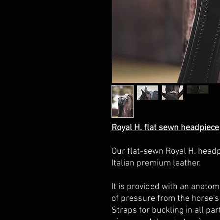
Royal H. flat sewn headpiece
Our flat-sewn Royal H. headp
Italian premium leather.
It
is provided with an anatom
of pressure from the horse's 
Straps for buckling in all pa