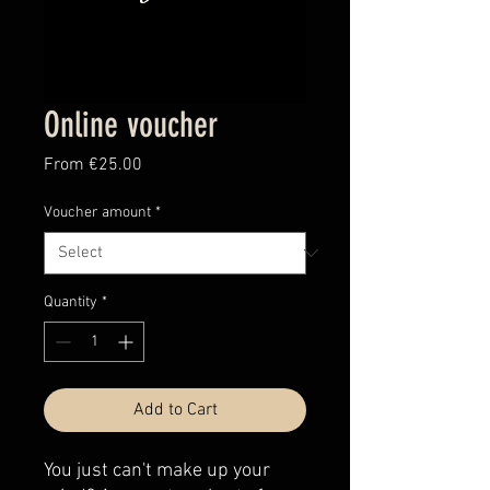
Online voucher
Sale
From
€25.00
Price
Voucher amount
*
Quantity
*
Add to Cart
You just can't make up your