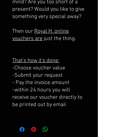
mind? Are you too short of a
present? Would you like to give
something very special away?
Then our
Royal H. online
vouchers are
just the thing.
That's how it's done:
-Choose voucher value
-Submit your request
- Pay the invoice amount
-within 24 hours you will
receive our voucher directly to
be printed out by email