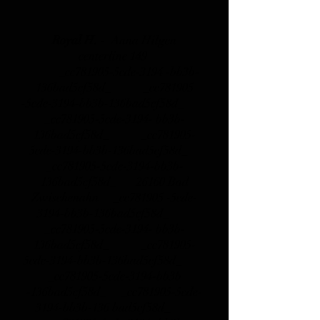
Royal H. -
Anna Hilgen
centerline 149
_cc781905-5cde-3194 -bb3b-
136bad5cf58d_ _cc781905
-5cde-3194-bb3b-136bad5cf58d_
_cc781905-5cde-3194- bb3b-
136bad5cf58d_ _cc781905-
5cde-3194-bb3b-136bad5cf58d_
_cc781905-5cde-3194-bb3b-
136bad5cf58d_
26160 Bad
Zwischenahn _cc781905 -5cde-
3194-bb3b-136bad5cf58d_
_cc781905-5cde-3194- bb3b-
136bad5cf58d_ _cc781905-
5cde-3194-bb3b-136bad5cf58d_
_cc781905-5cde-3194-bb3b
-136bad5cf58d_ _cc781905-5cde-
3194-bb3b-136 bad5cf58d_