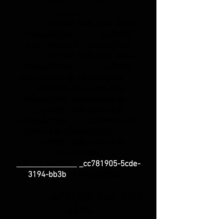
_cc781905-5cde-3194 -bb3b-
136bad5cf58d_
_cc781905-5cde-3194 -bb3b-
136bad5cf58d_ _cc781905
-5cde-3194-bb3b-136bad5cf58d_
_cc781905-5cde-3194 -bb3b-
136bad5cf58d_ _cc781905
-5cde-3194-bb3b-136bad5cf58d_
_cc781905-5cde-3194-bb3b
-136bad5cf58d_
info@royalh.de
_cc781905-5cde-3194-bb3b
-136bad5cf58d_ _cc781905-5 cde-
3194-bb3b-136bad5cf58d_
_cc781905-5cde-3194-bb3b
-136bad5cf58d_
+49 151-56143114
_cc781905-5cde-
-
136bad5cf58d_
3194-bb3b
_cc781905-5cde-3194
-bb3b-