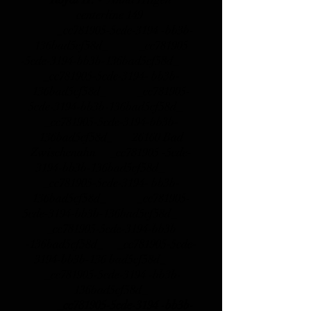
centerline 149
_cc781905-5cde-3194 -bb3b-
136bad5cf58d_ _cc781905
-5cde-3194-bb3b-136bad5cf58d_
_cc781905-5cde-3194- bb3b-
136bad5cf58d_ _cc781905-
5cde-3194-bb3b-136bad5cf58d_
_cc781905-5cde-3194-bb3b-
136bad5cf58d_
26160 Bad
Zwischenahn _cc781905 -5cde-
3194-bb3b-136bad5cf58d_
_cc781905-5cde-3194- bb3b-
136bad5cf58d_ _cc781905-
5cde-3194-bb3b-136bad5cf58d_
_cc781905-5cde-3194-bb3b
-136bad5cf58d_ _cc781905-5cde-
3194-bb3b-136 bad5cf58d_
_cc781905-5cde-3194 -bb3b-
136bad5cf58d_
_cc781905-5cde-3194 -bb3b-