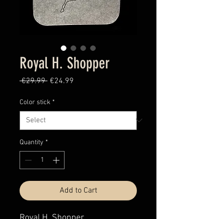
Royal H. Shopper
Regular
Sale
 €29.99 
€24.99
Price
Price
Color stick
*
Quantity
*
Add to Cart
Royal H. Shopper