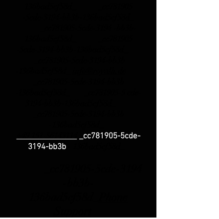
136bad5cf58d_ _cc781905
-5cde-3194-bb3b-136bad5cf58d_
_cc781905-5cde-3194 -bb3b-
136bad5cf58d_ _cc781905
-5cde-3194-bb3b-136bad5cf58d_
_cc781905-5cde-3194-bb3b
-136bad5cf58d_
info@royalh.de
_cc781905-5cde-3194-bb3b
-136bad5cf58d_ _cc781905-5 cde-
3194-bb3b-136bad5cf58d_
_cc781905-5cde-3194-bb3b
-136bad5cf58d_
+49 151-56143114
_cc781905-5cde-
-
136bad5cf58d_
3194-bb3b
_cc781905-5cde-3194
-bb3b-
136bad5cf58d_
Phone
Support