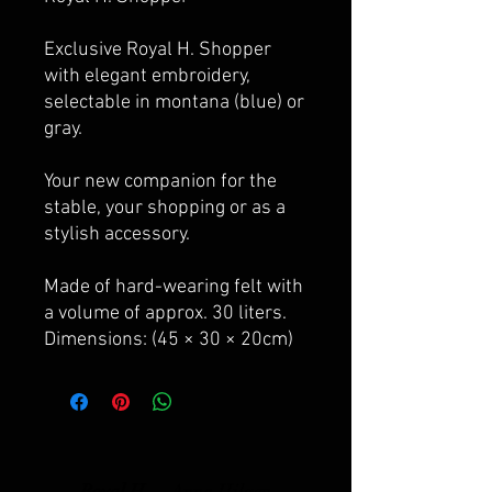
Exclusive Royal H. Shopper
with elegant embroidery,
selectable in montana (blue) or
gray.
Your new companion for the
stable, your shopping or as a
stylish accessory.
Made of hard-wearing felt with
a volume of approx. 30 liters.
Dimensions: (45 × 30 × 20cm)
Royal H. -
Anna Hilgen