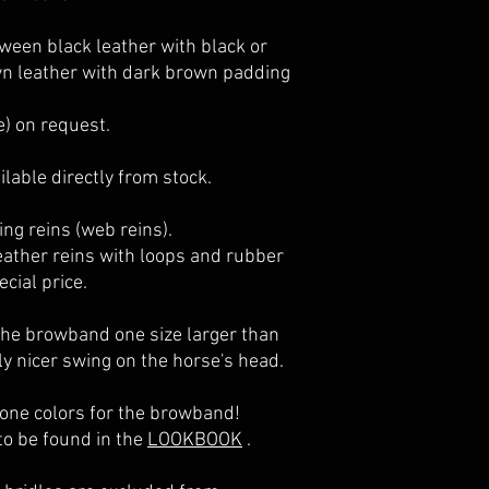
passt und du dir unsic
- beste Inhaltsstoffe
vorab auch eine Testt
- hoher Schutz und Pf
ween black leather with black or
bestellen und sogar d
n leather with dark brown padding
e) on request.
lable directly from stock.
ing reins (web reins).
leather reins with loops and rubber
cial price.
the browband one size larger than
rly nicer swing on the horse's head.
tone colors for the browband!
to be found in the
LOOKBOOK
.