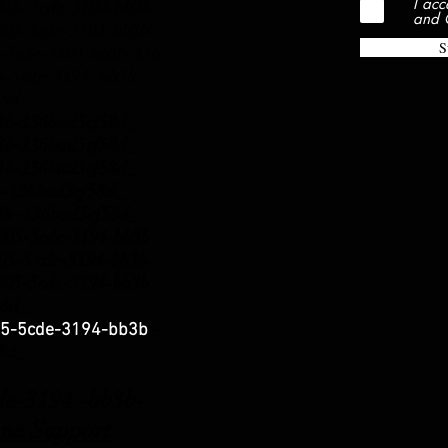
I acc
- 5cde-3194-bb3b-
and 
5-5cde-3194-bb3b
S
-5cde-3194-bb3b-136
5cde-3194 -bb3b-
58d_
b3b-136bad5cf58d_
b3b-136bad5cf58d_
b3b-136bad5cf58d_
b3b-136bad5cf58d_
3b -136bad5cf58d_
5-5cde-3194-bb3b
5-5 cde-3194-bb3b-
5-5cde-3194-bb3b
58d_
-
5-5cde-3194-bb3b
58d_
3194 -bb3b-
ne Support