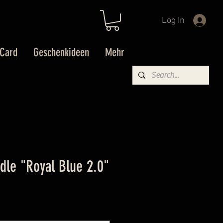
Log In
 Card
Geschenkideen
Mehr
idle "Royal Blue 2.0"