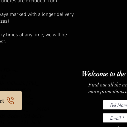
 bridles are excluded from
ays marked with a longer delivery
izes)
ry times at any time, we will be
st.
a Hilgen
Welcome to the
 149
b3b-136bad5cf58d_
Find out all the n
b3b-136bad5cf58d_
more promotions a
b3b-136bad5cf58d_
rt
b3b-136bad5cf58d_
 136bad5cf58d_
26160
5 -5cde-3194-bb3b-
-5cde-3194- bb3b-