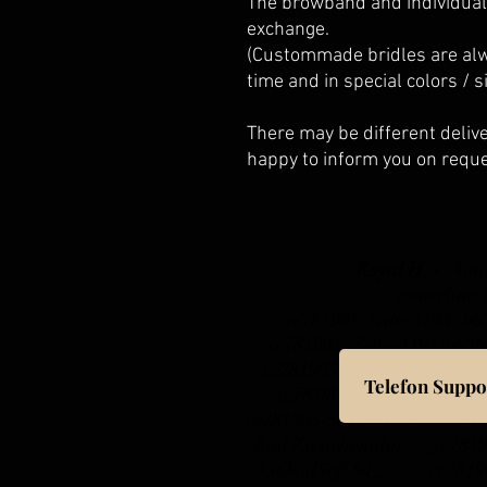
The browband and individual
exchange.
(Custommade bridles are alw
time and in special colors / s
There may be different delive
happy to inform you on reque
Royal H. -
Ann
centerline
_cc781905-5cde-3194 -b
_cc781905 -5cde-3194-b
_cc781905-5cde-3194- b
Telefon Suppo
_cc781905- 5cde-3194-b
_cc781905-5cde-3194-bb3b-
Bad Zwischenahn _cc78190
136bad5cf58d_ _cc781905