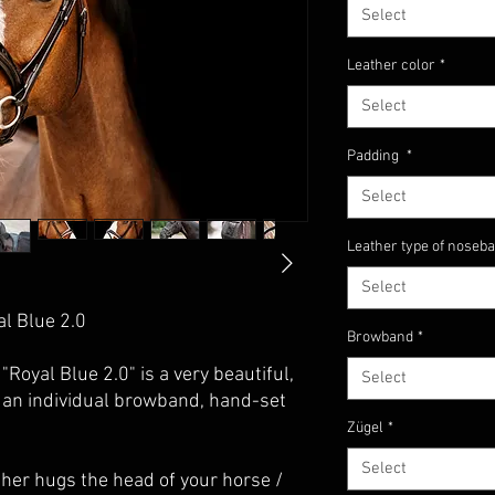
Select
Leather color
*
Select
Padding
*
Select
Leather type of noseb
Select
al Blue 2.0
Browband
*
"Royal Blue 2.0" is a very beautiful,
Select
 an individual browband, hand-set
Zügel
*
Select
her hugs the head of your horse /