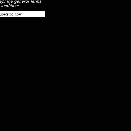
ept the general Terms
Conditions.
ubscribe now