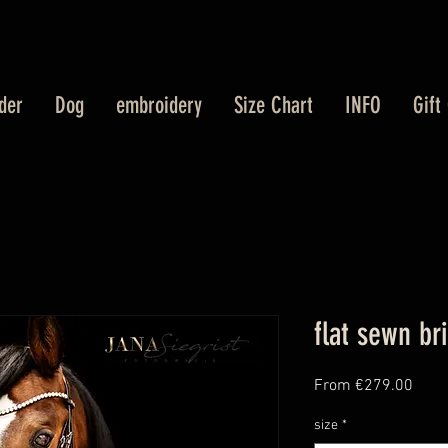
der
Dog
embroidery
Size Chart
INFO
Gift
flat sewn br
Sale
From
€279.00
Price
size
*