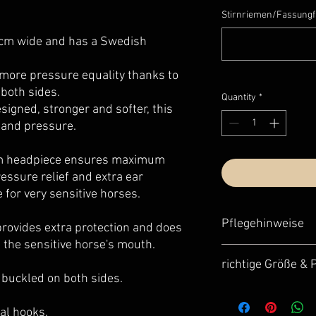
Stirnriemen/Fassungf
5 cm wide and has a Swedish
ore pressure equality thanks to
 both sides.
Quantity
*
signed, stronger and softer, this
 and pressure.
m headpiece ensures maximum
essure relief and extra ear
e for very sensitive horses.
Pflegehinweise
rovides extra protection and does
 the sensitive horse's mouth.
Für eine optimale Pfle
richtige Größe &
unser Lederpflege-Se
e buckled on both sides.
- optimale Abstimmung
Unsere Trensen fallen
- sehr einfache und s
Damit dein neues Schm
tägliche Routine einf
nal hooks.