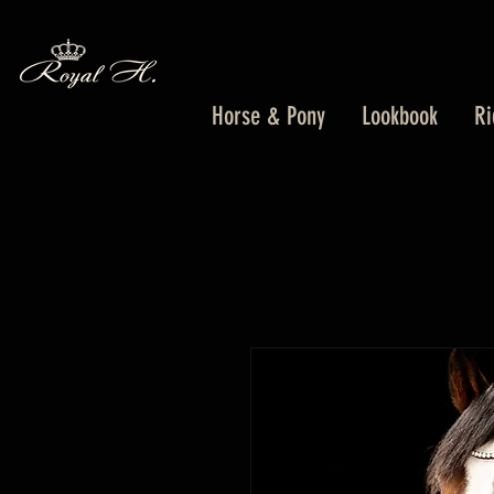
Horse & Pony
Lookbook
Ri