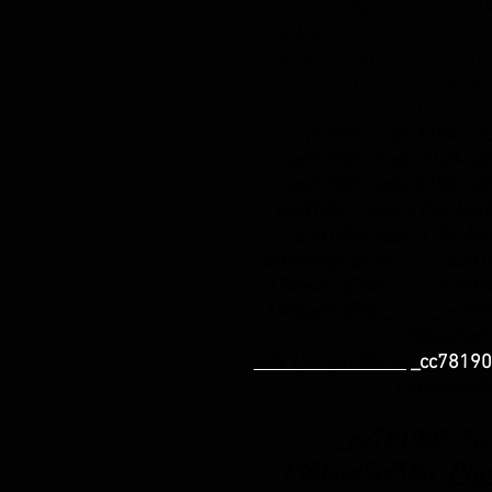
136bad5cf58d_ _cc781905
136bad5cf58d_ _cc78190
-136bad5cf58d_ _cc781905
bad5cf58d_ _cc781905-
136bad5cf
_cc781905-5cde-3194 -b
_cc781905 -5cde-3194-b
_cc781905-5cde-3194 -b
_cc781905 -5cde-3194-b
_cc781905-5cde-3194-bb
info@royalh.de
_cc78190
-136bad5cf58d_ _cc78190
136bad5cf58d_ _cc78190
-136bad5cf
+49 151-56143114
_cc78190
136bad5cf
_cc781905-5cde-
136bad5cf58d_
Pho