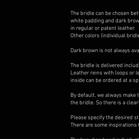
The bridle can be chosen bet
white padding and dark brow
in regular or patent leather.
Other colors (individual bridl
Dark brown is not always avai
The bridle is delivered includ
Leather reins with loops or 
inside can be ordered at a spe
By default, we always make 
the bridle. So there is a clea
Please specify the desired s
There
are some inspirations 