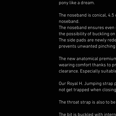
pony like a dream.
The noseband is conical, 4.
noseband.
The noseband ensures even m
the possibility of buckling on
The side pads are newly rede
prevents unwanted pinching
The new anatomical premiu
wearing comfort thanks to pr
clearance. Especially suitabl
Our Royal H. Jumping strap p
not get trapped when closing
The throat strap is also to b
The bit is buckled with inter