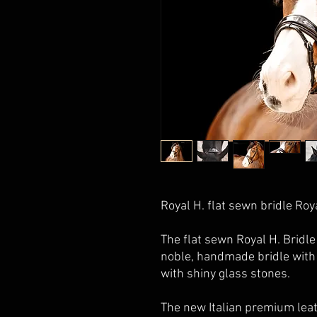
Royal H.
flat sewn bridle Roy
The flat sewn
Royal H.
Bridle 
noble, handmade bridle with
with shiny glass stones.
The new Italian premium leat