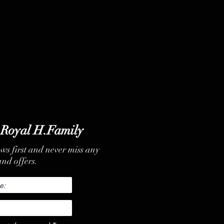
 Royal H.Family
ews first and never miss any
nd offers.