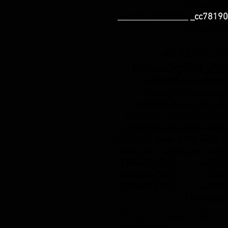
-136bad5cf
+49 151-56143114
_cc78190
136bad5cf
_cc781905-5cde-
136bad5cf58d_
Pho
_cc781905-5cde-3194 -b
Monday + Wednesday:
_cc781905-5cde-3194 -b
_cc781905 -5cde-3194-b
_cc781905-5cde-3194- b
_cc781905- 5cde-3194-bb3b-
10.00 a.m. - 12.00 p.m._c c7
136bad5cf58d_ _cc781905
136bad5cf58d_ _cc781905
136bad5cf58d_ _cc781905
136bad5cf
Payment, shipping &
production