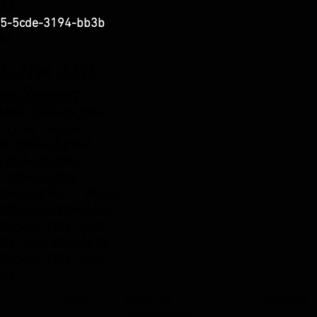
58d_
-
5-5cde-3194-bb3b
58d_
3194 -bb3b-
ne Support
b3b-136bad5cf58d_
 3 p.m.
- 6 p.m.
b3b-136bad5cf58d_
b3b-136bad5cf58d_
b3b-136bad5cf58d_
136bad5cf58d_ Friday
81905-5cde-3194-bb3b-
-5cde-3194 -bb3b-
 -5cde-3194-bb3b-
-5cde-3194- bb3b-
58d_
AGB
Right of
privacy
withdrawal