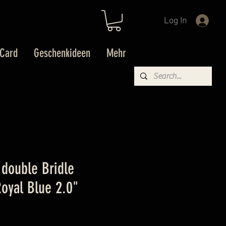
Log In
 Card
Geschenkideen
Mehr
double Bridle
oyal Blue 2.0"