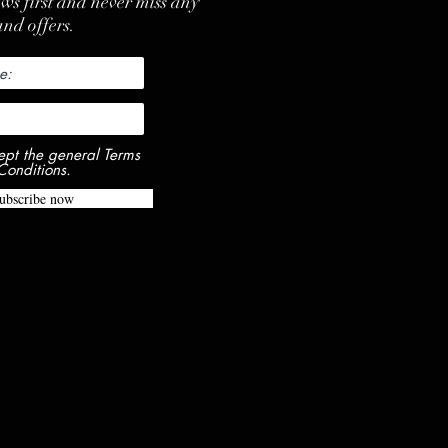
ews first and never miss any
nd offers.
ept the general Terms
Conditions.
ubscribe now