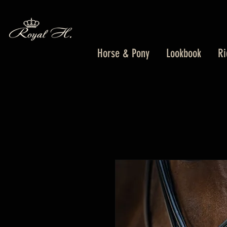
Horse & Pony
Lookbook
Ri