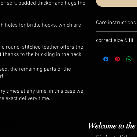
er soft, padded thicker and hugs the
Care instructions
h holes for bridle hooks, which are
Our leather care set s
correct size & fit
leather items.
the round-stitched leather offers the
- optimal coordination 
Our Bridle fitting is re
t thanks to the buckling in the neck.
- very simple and fast 
integrated into the dail
- best ingredients
ed, the remaining parts of the
- high protection and c
r!
ry times at any time, in this case we
he exact delivery time.
a Hilgen
Welcome to the
 149
b3b-136bad5cf58d_