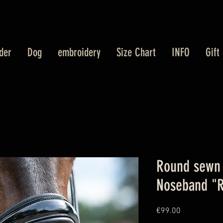
der
Dog
embroidery
Size Chart
INFO
Gift
Round sewn 
Noseband "R
Price
€99.00