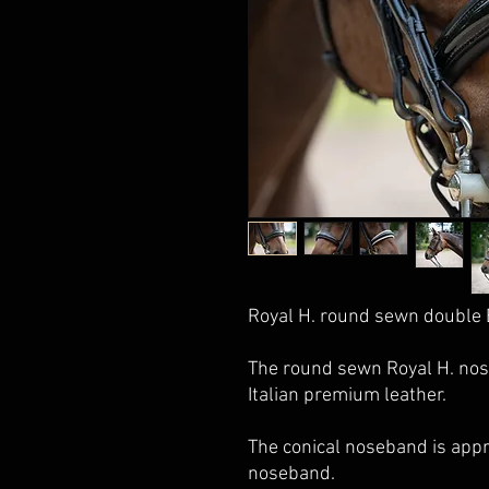
Royal H. round sewn double 
The round sewn Royal H. nos
Italian premium leather.
The conical noseband is app
noseband.