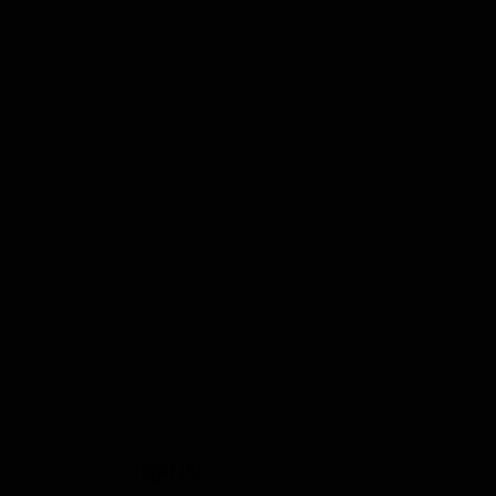
imprint