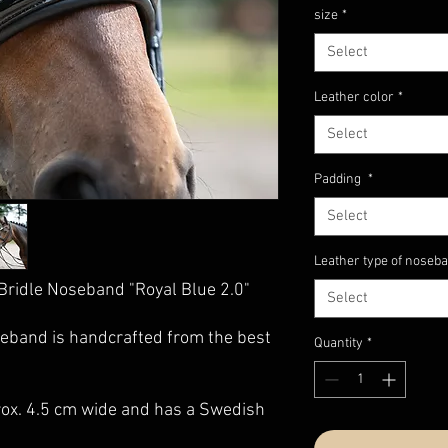
size
*
Select
Leather color
*
Select
Padding
*
Select
Leather type of noseb
Bridle Noseband "Royal Blue 2.0"
Select
eband is handcrafted from the best
Quantity
*
rox. 4.5 cm wide and has a Swedish