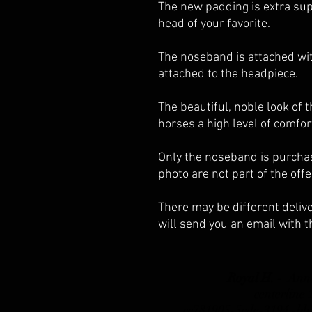
The new padding is extra sup
head of your favorite.
The noseband is attached wit
attached to the headpiece.
The beautiful, noble look of 
horses a high level of comfor
Only the noseband is purchas
photo are not part of the offe
There may be different delive
will send you an email with t
Royal H. -
Ann
centerline
_cc781905-5cde-3194 -b