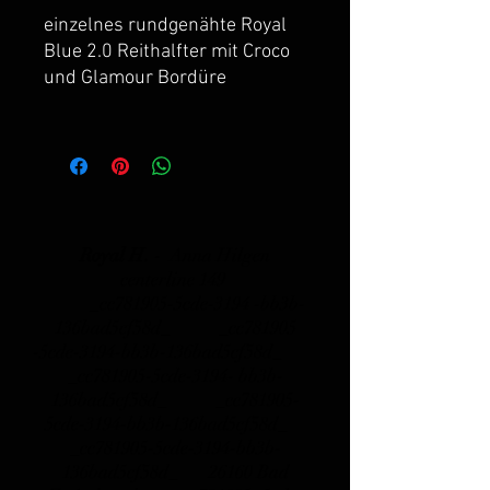
einzelnes rundgenähte Royal
Blue 2.0 Reithalfter mit Croco
und Glamour Bordüre
Royal H. -
Anna Hilgen
centerline 149
_cc781905-5cde-3194 -bb3b-
136bad5cf58d_ _cc781905
-5cde-3194-bb3b-136bad5cf58d_
_cc781905-5cde-3194- bb3b-
136bad5cf58d_ _cc781905-
5cde-3194-bb3b-136bad5cf58d_
_cc781905-5cde-3194-bb3b-
136bad5cf58d_
26160 Bad