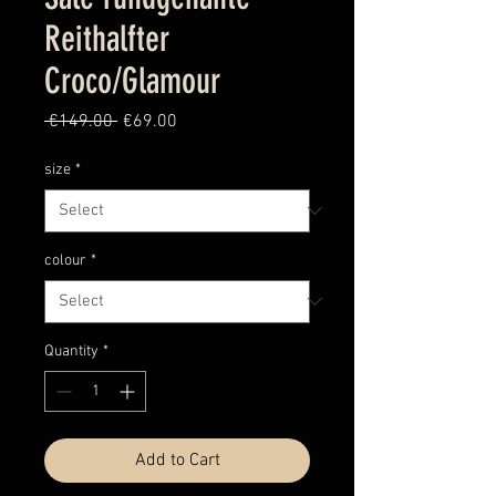
Reithalfter
Croco/Glamour
Regular
Sale
 €149.00 
€69.00
Price
Price
size
*
colour
*
Quantity
*
Add to Cart