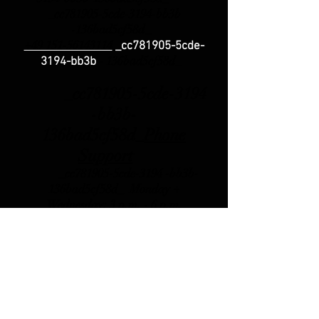
_cc781905-5cde-3194-bb3b
-136bad5cf58d_
+49 151-56143114
_cc781905-5cde-
-
136bad5cf58d_
3194-bb3b
_cc781905-5cde-3194
-bb3b-
136bad5cf58d_
Phone
Support
_cc781905-5cde-3194 -bb3b-
136bad5cf58d_ Monday +
Wednesday: 3 p.m.
- 6 p.m.
_cc781905-5cde-3194 -bb3b-
136bad5cf58d_ _cc781905
-5cde-3194-bb3b-136bad5cf58d_
_cc781905-5cde-3194- bb3b-
136bad5cf58d_ _cc781905-
5cde-3194-bb3b-136bad5cf58d_
Friday 10.00 a.m. - 12.00 p.m._c