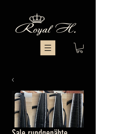
Sale rundgenähte