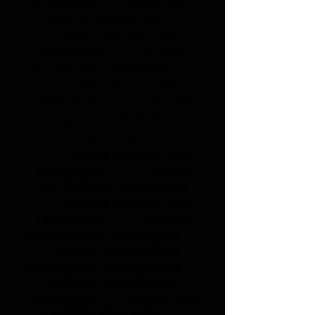
Zwischenahn _cc781905 -5cde-
3194-bb3b-136bad5cf58d_
_cc781905-5cde-3194- bb3b-
136bad5cf58d_ _cc781905-
5cde-3194-bb3b-136bad5cf58d_
_cc781905-5cde-3194-bb3b
-136bad5cf58d_ _cc781905-5cde-
3194-bb3b-136 bad5cf58d_
_cc781905-5cde-3194 -bb3b-
136bad5cf58d_
_cc781905-5cde-3194 -bb3b-
136bad5cf58d_ _cc781905
-5cde-3194-bb3b-136bad5cf58d_
_cc781905-5cde-3194 -bb3b-
136bad5cf58d_ _cc781905
-5cde-3194-bb3b-136bad5cf58d_
_cc781905-5cde-3194-bb3b
-136bad5cf58d_
info@royalh.de
_cc781905-5cde-3194-bb3b
-136bad5cf58d_ _cc781905-5 cde-
3194-bb3b-136bad5cf58d_