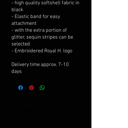
- high quality softshell fabric in
black
- Elastic band for easy
attachment
- with the extra portion of
glitter, sequin stripes can be
selected
- Embroidered Royal H. logo
Delivery time approx. 7-10
days
Royal H. -
Anna Hilgen
centerline 149
_cc781905-5cde-3194 -bb3b-