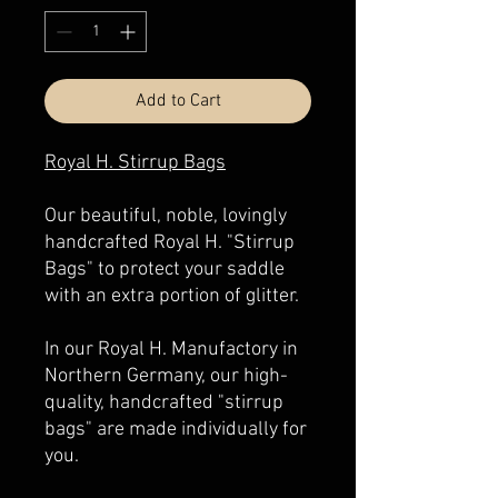
Add to Cart
Royal H. Stirrup Bags
Our beautiful, noble, lovingly
handcrafted Royal H. "Stirrup
Bags" to protect your saddle
with an extra portion of glitter.
In our Royal H. Manufactory in
Northern Germany, our high-
quality, handcrafted "stirrup
bags" are made individually for
you.