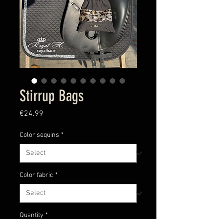
Stirrup Bags
Price
€24.99
Color sequins
*
Color fabric
*
Quantity
*