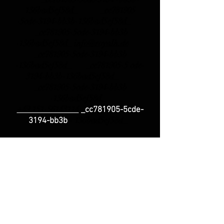
136bad5cf58d_ _cc781905
-5cde-3194-bb3b-136bad5cf58d_
_cc781905-5cde-3194-bb3b
-136bad5cf58d_
info@royalh.de
_cc781905-5cde-3194-bb3b
-136bad5cf58d_ _cc781905-5 cde-
3194-bb3b-136bad5cf58d_
_cc781905-5cde-3194-bb3b
-136bad5cf58d_
+49 151-56143114
_cc781905-5cde-
-
136bad5cf58d_
3194-bb3b
_cc781905-5cde-3194
-bb3b-
136bad5cf58d_
Phone
Support
_cc781905-5cde-3194 -bb3b-
136bad5cf58d_ Monday +
Wednesday: 3 p.m.
- 6 p.m.