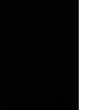
136bad5cf58d_ _cc781905
-5cde-3194-bb3b-136bad5cf58d_
_cc781905-5cde-3194- bb3b-
136bad5cf58d_ _cc781905-
5cde-3194-bb3b-136bad5cf58d_
_cc781905-5cde-3194-bb3b-
136bad5cf58d_
26160 Bad
Zwischenahn _cc781905 -5cde-
3194-bb3b-136bad5cf58d_
_cc781905-5cde-3194- bb3b-
136bad5cf58d_ _cc781905-
5cde-3194-bb3b-136bad5cf58d_
_cc781905-5cde-3194-bb3b
-136bad5cf58d_ _cc781905-5cde-
3194-bb3b-136 bad5cf58d_
_cc781905-5cde-3194 -bb3b-
136bad5cf58d_
_cc781905-5cde-3194 -bb3b-
136bad5cf58d_ _cc781905
-5cde-3194-bb3b-136bad5cf58d_
_cc781905-5cde-3194 -bb3b-